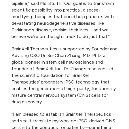
pipeline,” said Ms. Stultz. “Our goal is to transform
scientific possibility into practical, disease-
modifying therapies that could help patients with
devastating neurodegenerative diseases, like
Parkinson’s disease, reclaim their lives—and we
believe we’re on the right track to do just that.”
BrainXell Therapeutics is supported by Founder and
Advising CSO Dr. Su-Chun Zhang, MD, PhD, a
global pioneer in stem cell neuroscience and
founder of BrainXell, Inc. Dr. Zhang’s research laid
the scientific foundation for BrainXell
Therapeutics’ proprietary iPSC technology that
enables the generation of high-purity, functionally
mature central nervous system (CNS) cells for
drug discovery.
“I am pleased to establish BrainXell Therapeutics
and see it translate my work on iPSC-derived CNS
cells into therapeutics for patients—something I