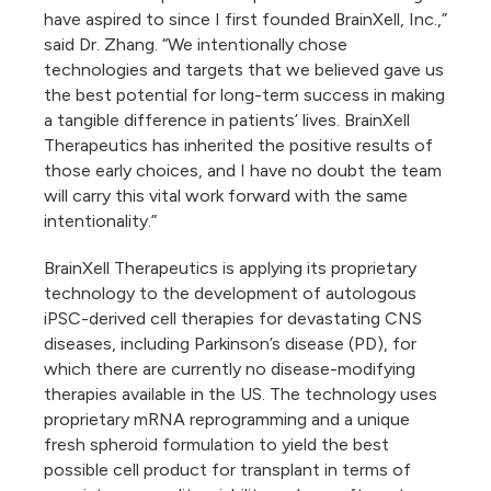
have aspired to since I first founded BrainXell, Inc.,”
said Dr. Zhang. “We intentionally chose
technologies and targets that we believed gave us
the best potential for long-term success in making
a tangible difference in patients’ lives. BrainXell
Therapeutics has inherited the positive results of
those early choices, and I have no doubt the team
will carry this vital work forward with the same
intentionality.”
BrainXell Therapeutics is applying its proprietary
technology to the development of autologous
iPSC-derived cell therapies for devastating CNS
diseases, including Parkinson’s disease (PD), for
which there are currently no disease-modifying
therapies available in the US. The technology uses
proprietary mRNA reprogramming and a unique
fresh spheroid formulation to yield the best
possible cell product for transplant in terms of