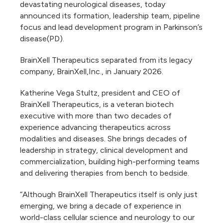
devastating neurological diseases, today
announced its formation, leadership team, pipeline
focus and lead development program in Parkinson’s
disease(PD).
BrainXell Therapeutics separated from its legacy
company, BrainXell,Inc., in January 2026.
​​​Katherine Vega Stultz, president and CEO of
BrainXell Therapeutics, is a veteran biotech
executive with more than two decades of
experience advancing therapeutics across
modalities and diseases. She brings decades of
leadership in strategy, clinical development and
commercialization, building high-performing teams
and delivering therapies from bench to bedside.
“Although BrainXell Therapeutics itself is only just
emerging, we bring a decade of experience in
world-class cellular science and neurology to our