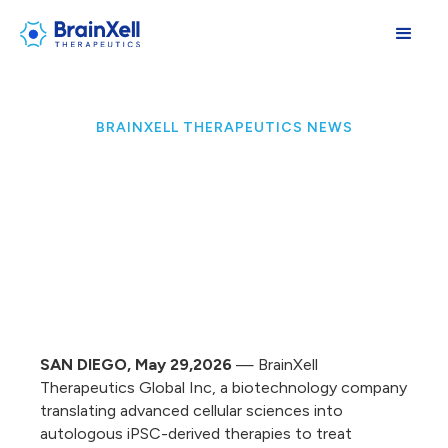
BRAINXELL THERAPEUTICS NEWS
SAN DIEGO, May 29,2026
— BrainXell
Therapeutics Global Inc, a biotechnology company
translating advanced cellular sciences into
autologous iPSC-derived therapies to treat