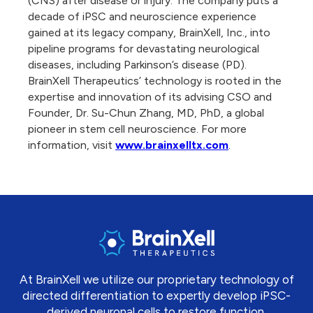
(CNS) after disease or injury. The company puts a
decade of iPSC and neuroscience experience
gained at its legacy company, BrainXell, Inc., into
pipeline programs for devastating neurological
diseases, including Parkinson’s disease (PD).
BrainXell Therapeutics’ technology is rooted in the
expertise and innovation of its advising CSO and
Founder, Dr. Su-Chun Zhang, MD, PhD, a global
pioneer in stem cell neuroscience. For more
information, visit
www.brainxelltx.com
.
At BrainXell we utilize our proprietary technology of
directed differentiation to expertly develop iPSC-
derived neuronal cells to restore function.