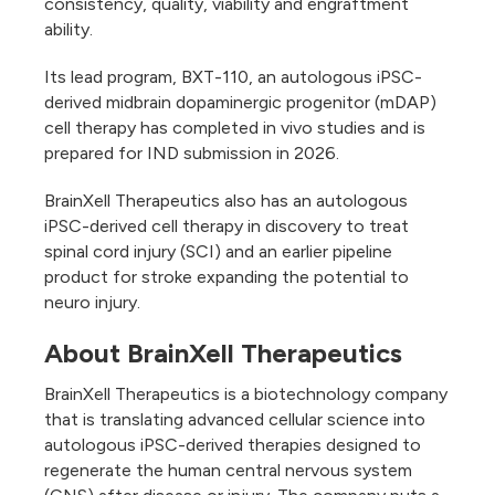
consistency, quality, viability and engraftment
ability.
Its lead program, BXT-110, an autologous iPSC-
derived midbrain dopaminergic progenitor (mDAP)
cell therapy has completed in vivo studies and is
prepared for IND submission in 2026.
BrainXell Therapeutics also has an autologous
iPSC-derived cell therapy in discovery to treat
spinal cord injury (SCI) and an earlier pipeline
product for stroke expanding the potential to
neuro injury.
About BrainXell Therapeutics
BrainXell Therapeutics is a biotechnology company
that is translating advanced cellular science into
autologous iPSC-derived therapies designed to
regenerate the human central nervous system